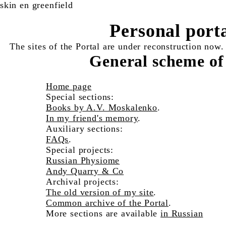
skin en greenfield
Personal port
The sites of the Portal are under reconstruction now.
General scheme of
Home page
Special sections:
Books by A.V. Moskalenko
.
In my friend's memory
.
Auxiliary sections:
FAQs
.
Special projects:
Russian Physiome
Andy Quarry & Co
Archival projects:
The old version of my site
.
Common archive of the Portal
.
More sections are available
in Russian